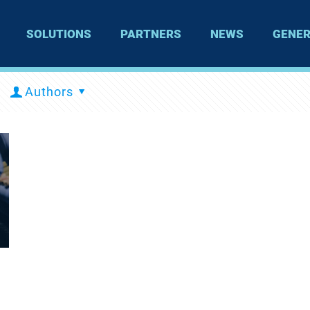
SOLUTIONS
PARTNERS
NEWS
GENER
Authors