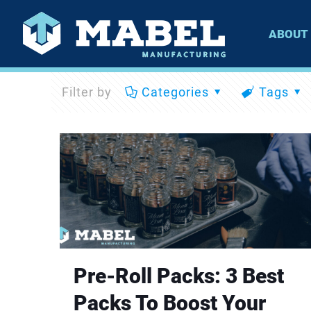
ABOUT
Filter by
Categories
Tags
Pre-Roll Packs: 3 Best
Packs To Boost Your