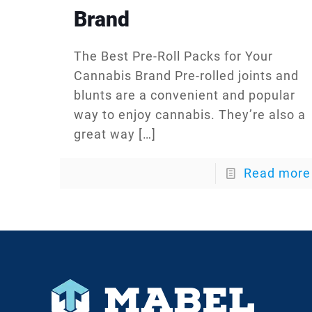
Brand
The Best Pre-Roll Packs for Your
Cannabis Brand Pre-rolled joints and
blunts are a convenient and popular
way to enjoy cannabis. They’re also a
great way
[…]
Read more