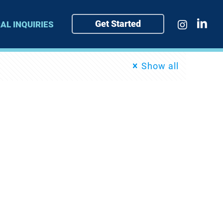
Get Started
AL INQUIRIES
Show all