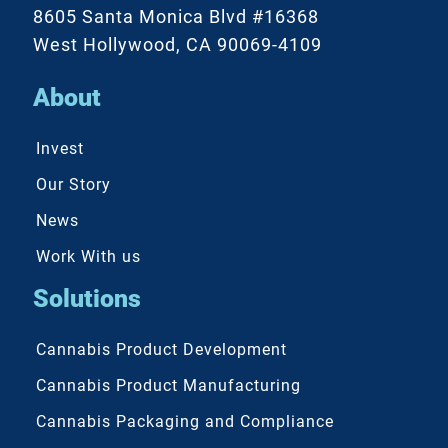
8605 Santa Monica Blvd #16368
West Hollywood, CA 90069-4109
About
Invest
Our Story
News
Work With us
Solutions
Cannabis Product Development
Cannabis Product Manufacturing
Cannabis Packaging and Compliance