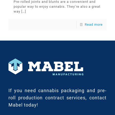
Pre-rolled joints and blunts are a convenient and
popular way to enjoy cannabis. They’re also a great
way
[…]
Read more
If you need cannabis packaging and pre-
roll production contract services, contact
Mabel today!