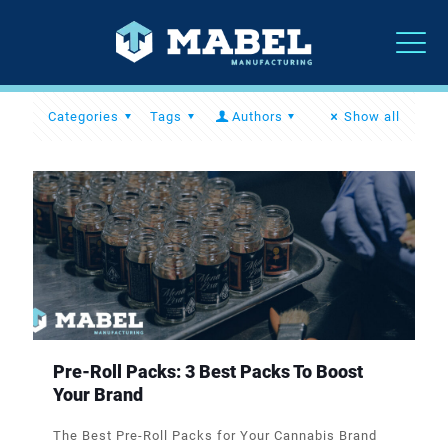
Categories
Tags
Authors
Show all
Pre-Roll Packs: 3 Best Packs To Boost
Your Brand
The Best Pre-Roll Packs for Your Cannabis Brand