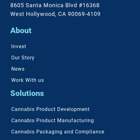
8605 Santa Monica Blvd #16368
West Hollywood, CA 90069-4109
About
Invest
Our Story
News
Work With us
Solutions
Cannabis Product Development
Cannabis Product Manufacturing
Cannabis Packaging and Compliance