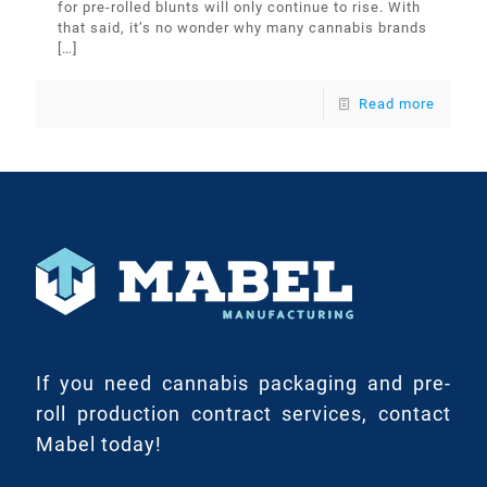
for pre-rolled blunts will only continue to rise. With
that said, it’s no wonder why many cannabis brands
[…]
Read more
If you need cannabis packaging and pre-
roll production contract services, contact
Mabel today!