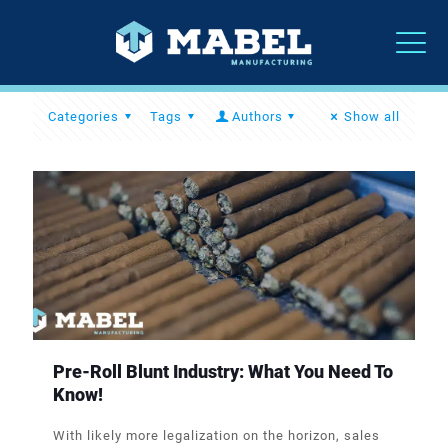
Categories
Tags
Authors
Show all
Pre-Roll Blunt Industry: What You Need To
Know!
With likely more legalization on the horizon, sales