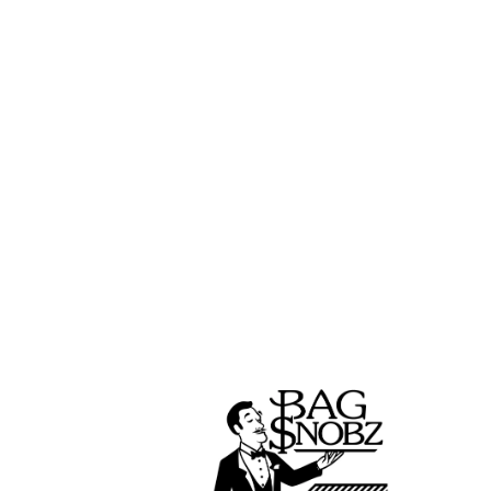
We have had the privilege of working wi
and best cannabis brands in the indu
partners have easy solutions to their
manufacturing, product development, a
Check out our amazing cannabis partners