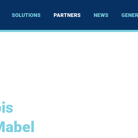
SOLUTIONS
PARTNERS
NEWS
GENER
is
Mabel