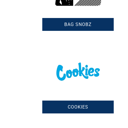
BAG SNOBZ
COOKIES