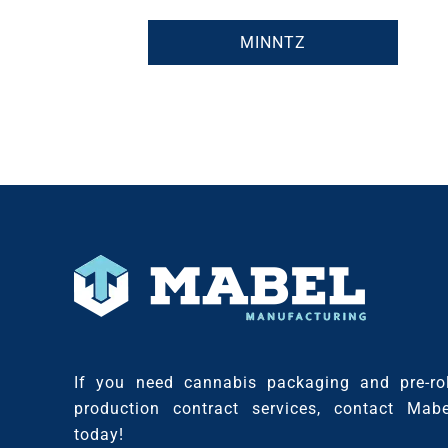
MINNTZ
If you need cannabis packaging and pre-rol
production contract services, contact Mabe
today!