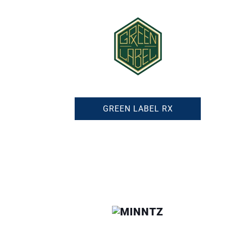
GREEN LABEL RX