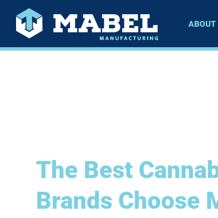
ABOUT
The Best Cannab
Brands Choose 