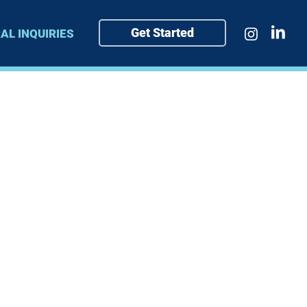
Get Started
AL INQUIRIES