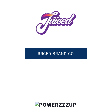
JUICED BRAND CO.