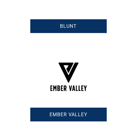
BLUNT
EMBER VALLEY