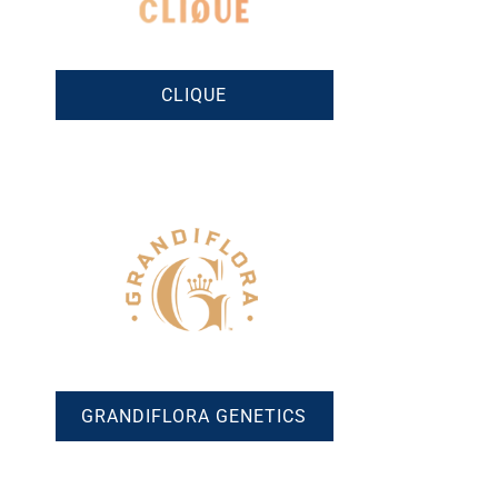
CLIQUE
GRANDIFLORA GENETICS