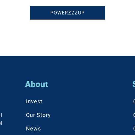
POWERZZZUP
About
Invest
Our Story
l
l
News