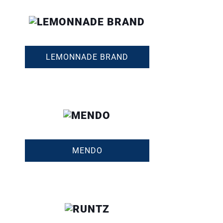
LEMONNADE BRAND
MENDO