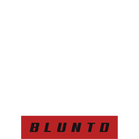
th some of the biggest
stry. With Mabel, our
 cannabis co-packing,
nd distribution needs.
!