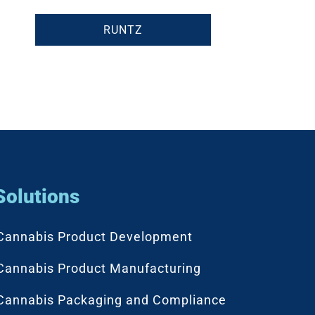
RUNTZ
Solutions
Cannabis Product Development
Cannabis Product Manufacturing
Cannabis Packaging and Compliance