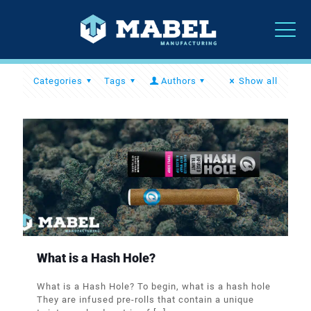
Categories
Tags
Authors
Show all
What is a Hash Hole?
What is a Hash Hole? To begin, what is a hash hole
They are infused pre-rolls that contain a unique