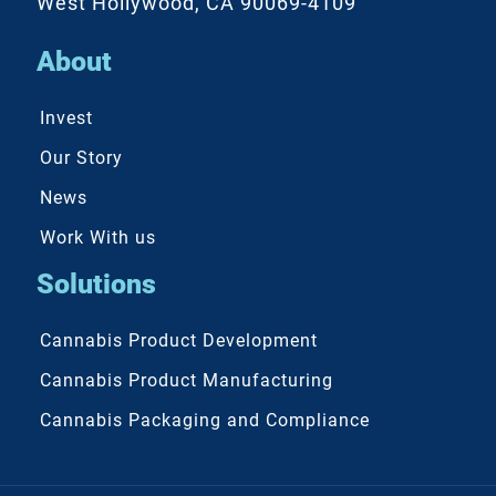
West Hollywood, CA 90069-4109
About
Invest
Our Story
News
Work With us
Solutions
Cannabis Product Development
Cannabis Product Manufacturing
Cannabis Packaging and Compliance