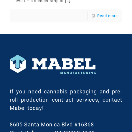
twist – a slender strip of
[…]
Read more
If you need cannabis packaging and pre-
roll production contract services, contact
Mabel today!
8605 Santa Monica Blvd #16368