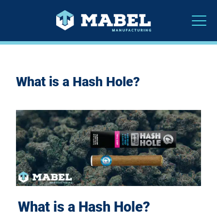
What is a Hash Hole?
What is a Hash Hole?