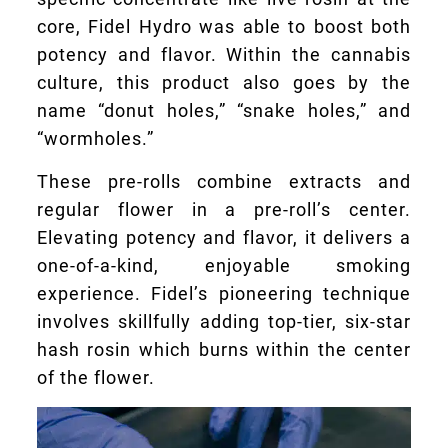
core, Fidel Hydro was able to boost both
potency and flavor. Within the cannabis
culture, this product also goes by the
name “donut holes,” “snake holes,” and
“wormholes.”
These pre-rolls combine extracts and
regular flower in a pre-roll’s center.
Elevating potency and flavor, it delivers a
one-of-a-kind, enjoyable smoking
experience. Fidel’s pioneering technique
involves skillfully adding top-tier, six-star
hash rosin which burns within the center
of the flower.