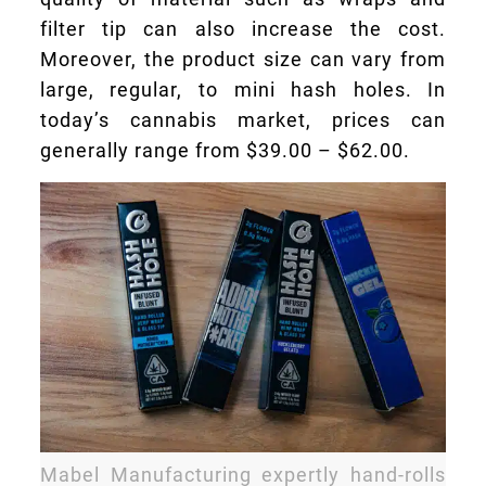
filter tip can also increase the cost.
Moreover, the product size can vary from
large, regular, to mini hash holes. In
today’s cannabis market, prices can
generally range from $39.00 – $62.00.
Mabel Manufacturing expertly hand-rolls