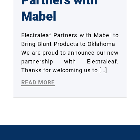
Partners with
Mabel
Electraleaf Partners with Mabel to
Bring Blunt Products to Oklahoma
We are proud to announce our new
partnership with Electraleaf.
Thanks for welcoming us to
[…]
READ MORE