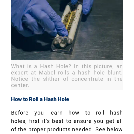
What is a Hash Hole? In this picture, an
expert at Mabel rolls a hash hole blunt.
Notice the slither of concentrate in the
center.
How to Roll a Hash Hole
Before you learn how to roll hash
holes, first it’s best to ensure you get all
of the proper products needed. See below