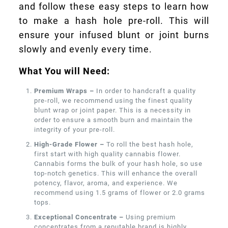
and follow these easy steps to learn how
to make a hash hole pre-roll. This will
ensure your infused blunt or joint burns
slowly and evenly every time.
What You will Need:
Premium Wraps –
In order to handcraft a quality
pre-roll, we recommend using the finest quality
blunt wrap or joint paper. This is a necessity in
order to ensure a smooth burn and maintain the
integrity of your pre-roll.
High-Grade Flower –
To roll the best hash hole,
first start with high quality cannabis flower.
Cannabis forms the bulk of your hash hole, so use
top-notch genetics. This will enhance the overall
potency, flavor, aroma, and experience. We
recommend using 1.5 grams of flower or 2.0 grams
tops.
Exceptional Concentrate –
Using premium
concentrates from a reputable brand is highly