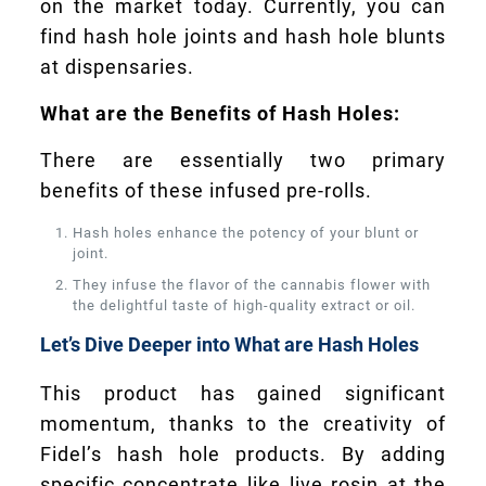
on the market today. Currently, you can
find hash hole joints and hash hole blunts
at dispensaries.
What are the Benefits of Hash Holes:
There are essentially two primary
benefits of these infused pre-rolls.
Hash holes enhance the potency of your blunt or
joint.
They infuse the flavor of the cannabis flower with
the delightful taste of high-quality extract or oil.
Let’s Dive Deeper into What are Hash Holes
This product has gained significant
momentum, thanks to the creativity of
Fidel’s hash hole products. By adding
specific concentrate like live rosin at the