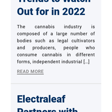
Out for in 2022
The cannabis industry is
composed of a large number of
bodies such as legal cultivators
and producers, people who
consume cannabis in different
forms, independent industrial
[…]
READ MORE
Electraleaf