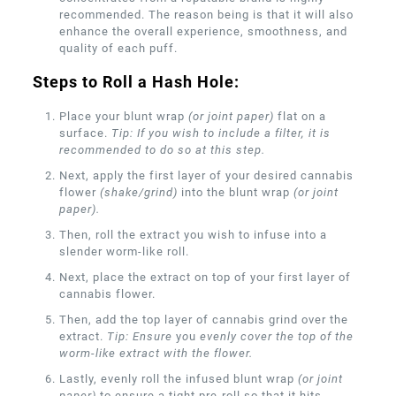
recommended. The reason being is that it will also
enhance the overall experience, smoothness, and
quality of each puff.
Steps to Roll a Hash Hole:
Place your blunt wrap
(or joint paper)
flat on a
surface.
Tip: If you wish to include a filter, it is
recommended to do so at this step.
Next, apply the first layer of your desired cannabis
flower
(shake/grind)
into the blunt wrap
(or joint
paper).
Then, roll the extract you wish to infuse into a
slender worm-like roll.
Next, place the extract on top of your first layer of
cannabis flower.
Then, add the top layer of cannabis grind over the
extract.
Tip: Ensure
y
o
u
evenly cover the top of the
worm-like extract with the flower.
Lastly, evenly roll the infused blunt wrap
(or joint
paper)
to ensure a tight pre-roll so that it hits