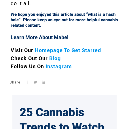
do it all.
We hope you enjoyed this article about “what is a hash
hole”. Please keep an eye out for more helpful cannabis
related content.
Learn More About Mabel
Visit Our
Homepage To Get Started
Check Out Our
Blog
Follow Us On
Instagram
Share
25 Cannabis
Trends to Watch