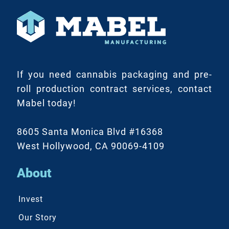
If you need cannabis packaging and pre-
roll production contract services, contact
Mabel today!
8605 Santa Monica Blvd #16368
West Hollywood, CA 90069-4109
About
Invest
Our Story