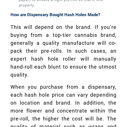
properly.
How are Dispensary Bought Hash Holes Made?
This will depend on the brand. If you’re
buying from a top-tier cannabis brand,
generally a quality manufacture will co-
pack their pre-rolls. In such cases, an
expert hash hole roller will manually
hand-roll each blunt to ensure the utmost
quality.
When you purchase from a dispensary,
each hash hole price can vary depending
on location and brand. In addition, the
more flower and concentrate within the
pre-roll, the higher the cost will be. The
quality of material such as wraps and