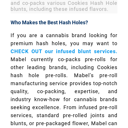
and co-packs various Cookies Hash Hole
blunts, including these infused flavors.
Who Makes the Best Hash Holes?
If you are a cannabis brand looking for
premium hash holes, you may want to
CHECK OUT our infused blunt services.
Mabel currently co-packs pre-rolls for
other leading brands, including Cookies
hash hole pre-rolls. Mabel’s pre-roll
manufacturing service provides top-notch
quality, co-packing, expertise, and
industry know-how for cannabis brands
seeking excellence. From infused pre-roll
services, standard pre-rolled joints and
blunts, or pre-packaged flower, Mabel can