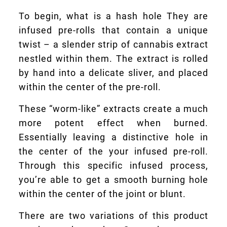
To begin, what is a hash hole They are
infused pre-rolls that contain a unique
twist – a slender strip of cannabis extract
nestled within them. The extract is rolled
by hand into a delicate sliver, and placed
within the center of the pre-roll.
These “worm-like” extracts create a much
more potent effect when burned.
Essentially leaving a distinctive hole in
the center of the your infused pre-roll.
Through this specific infused process,
you’re able to get a smooth burning hole
within the center of the joint or blunt.
There are two variations of this product