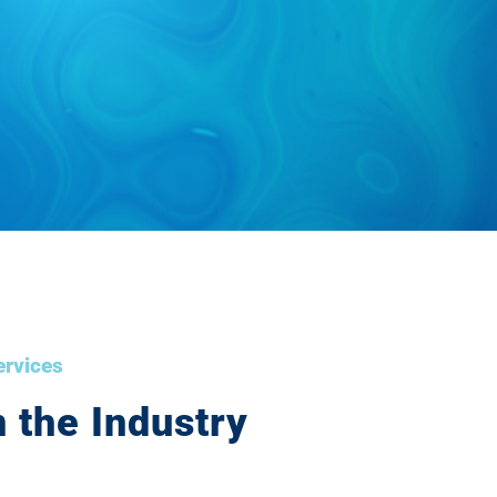
ervices
 the Industry