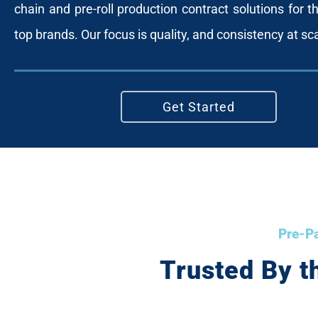
chain and pre-roll production contract solutions for th
top brands. Our focus is quality, and consistency at sc
Get Started
Pre-Pa
Trusted By t