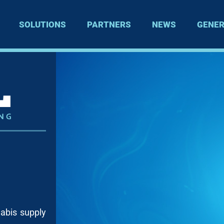
SOLUTIONS
PARTNERS
NEWS
GENER
nabis supply