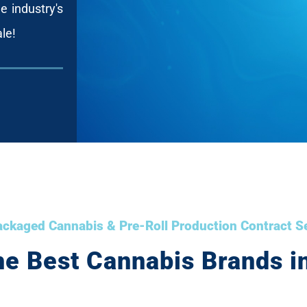
e industry's
ale!
ckaged Cannabis & Pre-Roll Production Contract S
he Best Cannabis Brands in