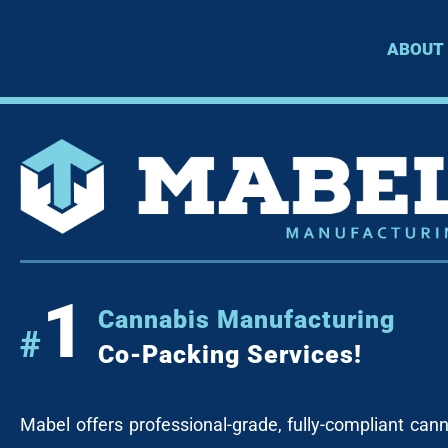
ABOUT
1
Cannabis Manufacturing
#
Co-Packing Services!
Mabel offers professional-grade, fully-compliant can