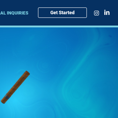
Get Started
AL INQUIRIES