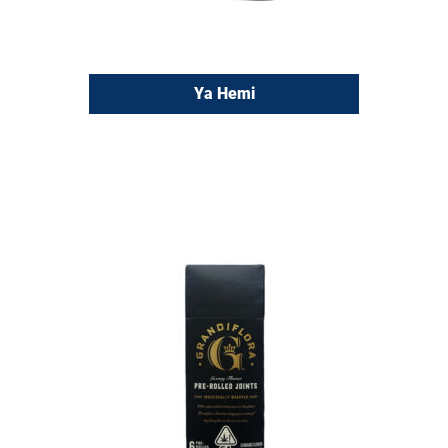
Ya Hemi