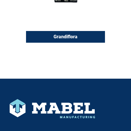
Grandiflora