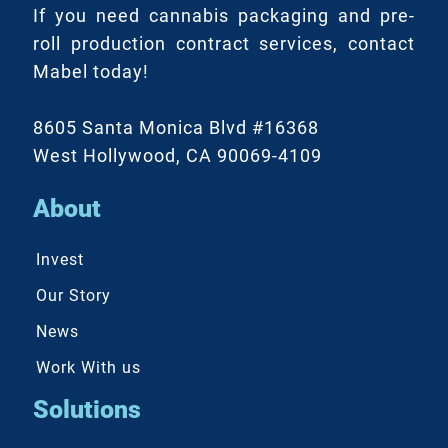
If you need cannabis packaging and pre-
roll production contract services, contact
Mabel today!
8605 Santa Monica Blvd #16368
West Hollywood, CA 90069-4109
About
Invest
Our Story
News
Work With us
Solutions