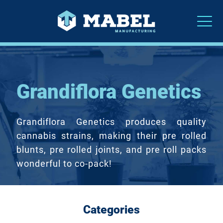
Grandiflora Genetics
Grandiflora Genetics produces quality
cannabis strains, making their pre rolled
blunts, pre rolled joints, and pre roll packs
wonderful to co-pack!
Categories