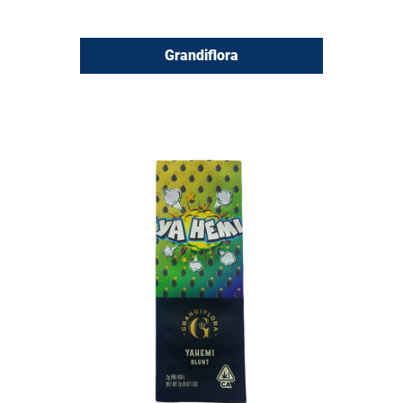
Grandiflora