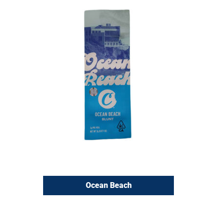
Ocean Beach