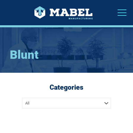
Blunt
Categories