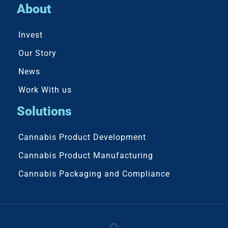
About
Invest
Our Story
News
Work With us
Solutions
Cannabis Product Development
Cannabis Product Manufacturing
Cannabis Packaging and Compliance