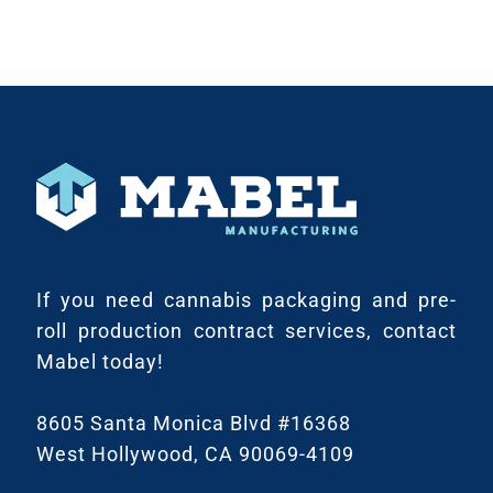
If you need cannabis packaging and pre-
roll production contract services, contact
Mabel today!
8605 Santa Monica Blvd #16368
West Hollywood, CA 90069-4109