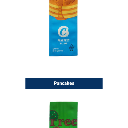
Pancakes