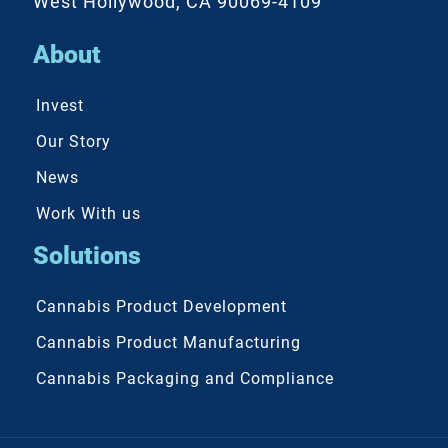
West Hollywood, CA 90069-4109
About
Invest
Our Story
News
Work With us
Solutions
Cannabis Product Development
Cannabis Product Manufacturing
Cannabis Packaging and Compliance