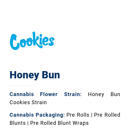
Honey Bun
Cannabis Flower Strain:
Honey Bun
Cookies Strain
Cannabis Packaging:
Pre Rolls | Pre Rolled
Blunts | Pre Rolled Blunt Wraps