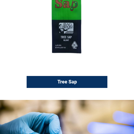
Tree Sap