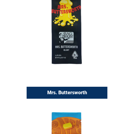
Mrs. Buttersworth