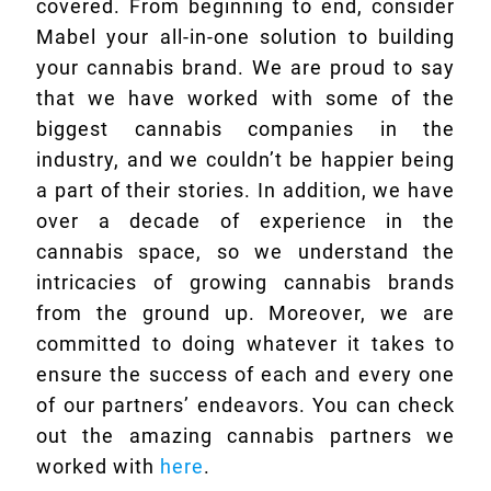
covered. From beginning to end, consider
Mabel your all-in-one solution to building
your cannabis brand. We are proud to say
that we have worked with some of the
biggest cannabis companies in the
industry, and we couldn’t be happier being
a part of their stories. In addition, we have
over a decade of experience in the
cannabis space, so we understand the
intricacies of growing cannabis brands
from the ground up. Moreover, we are
committed to doing whatever it takes to
ensure the success of each and every one
of our partners’ endeavors. You can check
out the amazing cannabis partners we
worked with
here
.