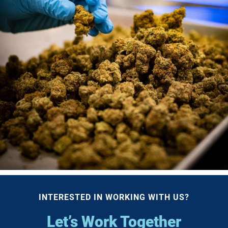
INTERESTED IN WORKING WITH US?
Let’s Work Together