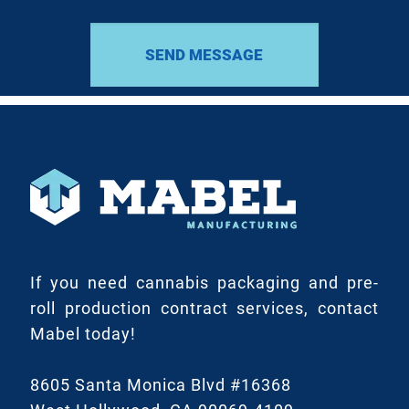
If you need cannabis packaging and pre-
roll production contract services, contact
Mabel today!
8605 Santa Monica Blvd #16368