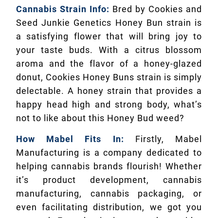
Cannabis Strain Info:
Bred by Cookies and
Seed Junkie Genetics Honey Bun strain is
a satisfying flower that will bring joy to
your taste buds. With a citrus blossom
aroma and the flavor of a honey-glazed
donut, Cookies Honey Buns strain is simply
delectable. A honey strain that provides a
happy head high and strong body, what’s
not to like about this Honey Bud weed?
How Mabel Fits In:
Firstly, Mabel
Manufacturing is a company dedicated to
helping cannabis brands flourish! Whether
it’s product development, cannabis
manufacturing, cannabis packaging, or
even facilitating distribution, we got you