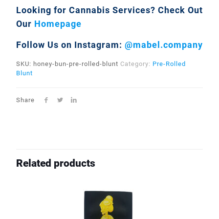
Looking for Cannabis Services?
Check Out
Our
Homepage
Follow Us on Instagram:
@mabel.company
SKU:
honey-bun-pre-rolled-blunt
Category:
Pre-Rolled
Blunt
Share
Related products