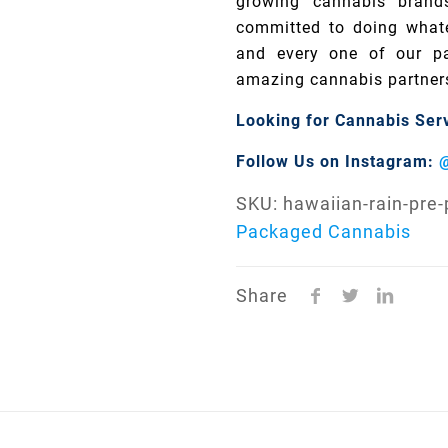
growing cannabis brand
committed to doing whate
and every one of our pa
amazing cannabis partner
Looking for Cannabis Ser
Follow Us on Instagram:
SKU:
hawaiian-rain-pre
Packaged Cannabis
Share