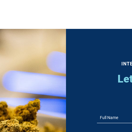
INT
Le