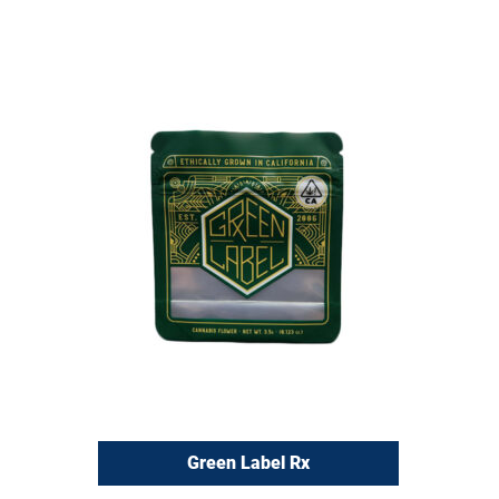
Green Label Rx