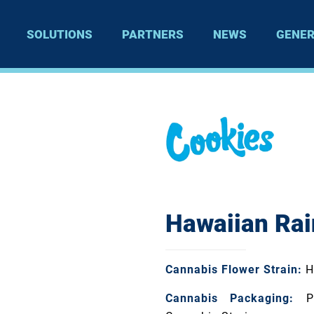
SOLUTIONS
PARTNERS
NEWS
GENER
Hawaiian Rai
Cannabis Flower Strain:
H
Cannabis Packaging:
Pa