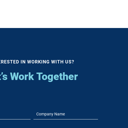
ERESTED IN WORKING WITH US?
t’s Work Together