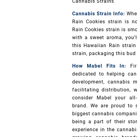
Cannabis Strains
Cannabis Strain Info:
When
Rain Cookies strain is n
Rain Cookies strain is smo
with a sweet aroma, you’ll
this Hawaiian Rain strain
strain, packaging this bud
How Mabel Fits In:
Fi
dedicated to helping can
development, cannabis m
facilitating distribution
consider Mabel your all-
brand. We are proud to 
biggest cannabis companie
being a part of their sto
experience in the cannabi