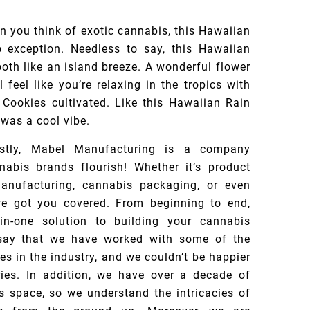
 you think of exotic cannabis, this Hawaiian
o exception. Needless to say, this Hawaiian
oth like an island breeze. A wonderful flower
 feel like you’re relaxing in the tropics with
 Cookies cultivated. Like this Hawaiian Rain
 was a cool vibe.
rstly, Mabel Manufacturing is a company
nabis brands flourish! Whether it’s product
anufacturing, cannabis packaging, or even
, we got you covered. From beginning to end,
in-one solution to building your cannabis
say that we have worked with some of the
s in the industry, and we couldn’t be happier
ries. In addition, we have over a decade of
s space, so we understand the intricacies of