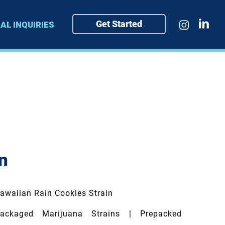
Get Started
AL INQUIRIES
n
awaiian Rain Cookies Strain
ckaged Marijuana Strains | Prepacked