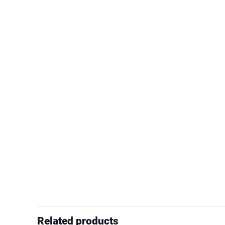
Related products