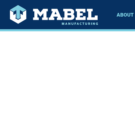
ABOUT