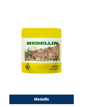
Medellin