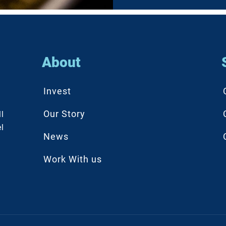
About
Invest
Our Story
l
l
News
Work With us