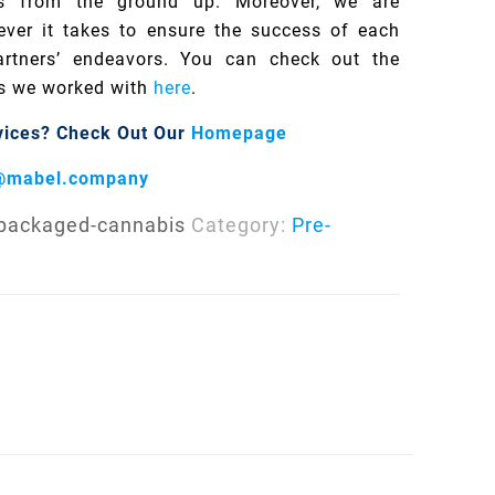
s from the ground up. Moreover, we are
ver it takes to ensure the success of each
rtners’ endeavors. You can check out the
s we worked with
here
.
vices?
Check Out Our
Homepage
@mabel.company
-packaged-cannabis
Category:
Pre-