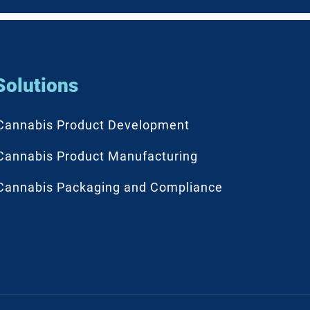
Solutions
Cannabis Product Development
Cannabis Product Manufacturing
Cannabis Packaging and Compliance