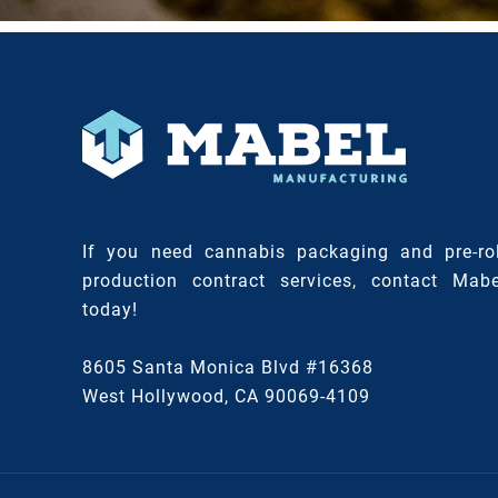
If you need cannabis packaging and pre-rol
production contract services, contact Mabe
today!
8605 Santa Monica Blvd #16368
West Hollywood, CA 90069-4109