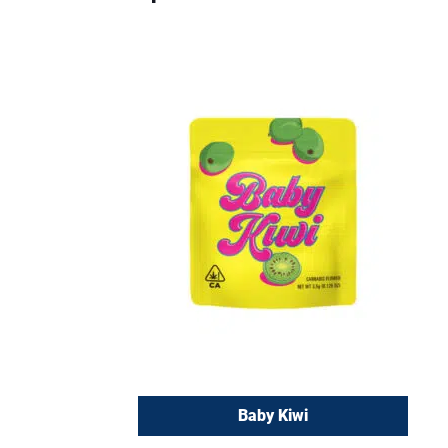
Baby Kiwi