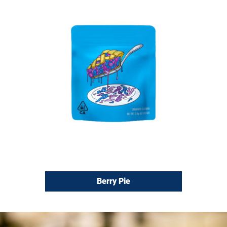
Berry Pie