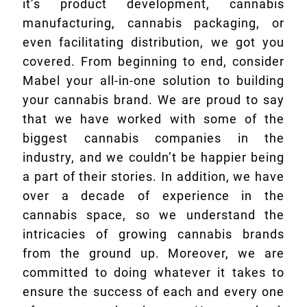
it’s product development, cannabis
manufacturing, cannabis packaging, or
even facilitating distribution, we got you
covered. From beginning to end, consider
Mabel your all-in-one solution to building
your cannabis brand. We are proud to say
that we have worked with some of the
biggest cannabis companies in the
industry, and we couldn’t be happier being
a part of their stories. In addition, we have
over a decade of experience in the
cannabis space, so we understand the
intricacies of growing cannabis brands
from the ground up. Moreover, we are
committed to doing whatever it takes to
ensure the success of each and every one