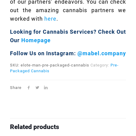
of our partners’ endeavors. You can check
out the amazing cannabis partners we
worked with
here
.
Looking for Cannabis Services?
Check Out
Our
Homepage
Follow Us on Instagram:
@mabel.company
SKU:
elote-man-pre-packaged-cannabis
Category:
Pre-
Packaged Cannabis
Share
Related products