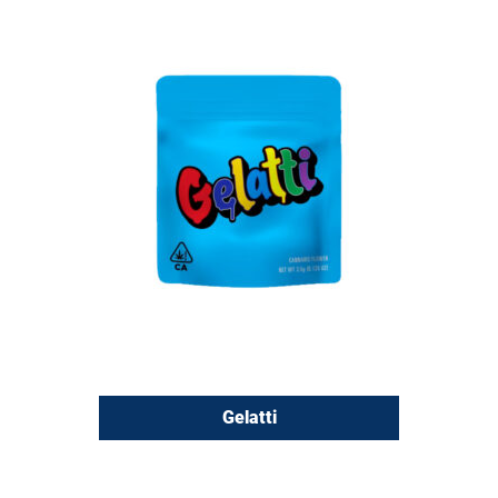
Gelatti