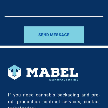
If you need cannabis packaging and pre-
roll production contract services, contact