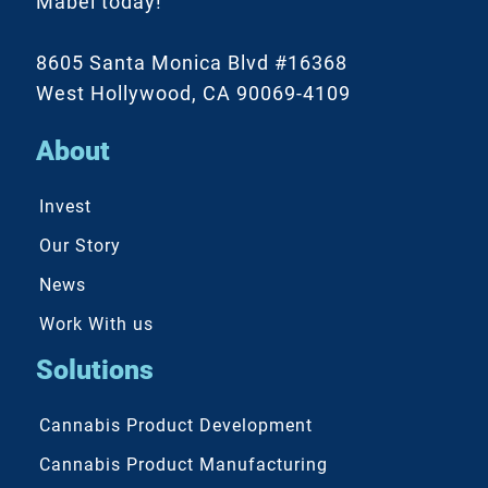
Mabel today!
8605 Santa Monica Blvd #16368
West Hollywood, CA 90069-4109
About
Invest
Our Story
News
Work With us
Solutions
Cannabis Product Development
Cannabis Product Manufacturing