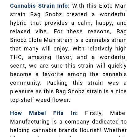
Cannabis Strain Info:
With this Elote Man
strain Bag Snobz created a wonderful
hybrid that provides a calm, happy, and
relaxed vibe. For these reasons, Bag
Snobz Elote Man strain is a cannabis strain
that many will enjoy. With relatively high
THC, amazing flavor, and a wonderful
scent, we are sure this strain will quickly
become a favorite among the cannabis
community. Packing this strain was a
pleasure as this Bag Snobz strain is a nice
top-shelf weed flower.
How Mabel Fits In:
Firstly, Mabel
Manufacturing is a company dedicated to
helping cannabis brands flourish! Whether