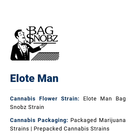
Elote Man
Cannabis Flower Strain:
Elote Man Bag
Snobz Strain
Cannabis Packaging:
Packaged Marijuana
Strains | Prepacked Cannabis Strains