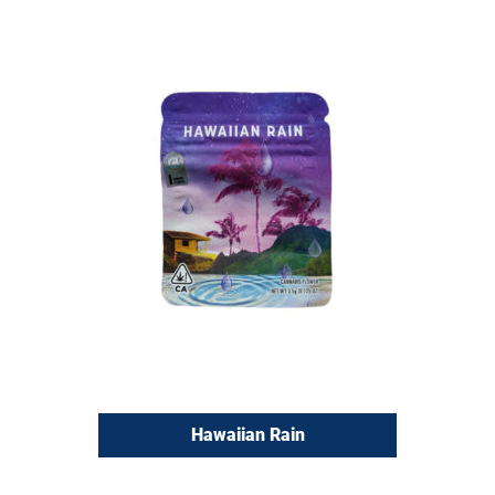
Hawaiian Rain