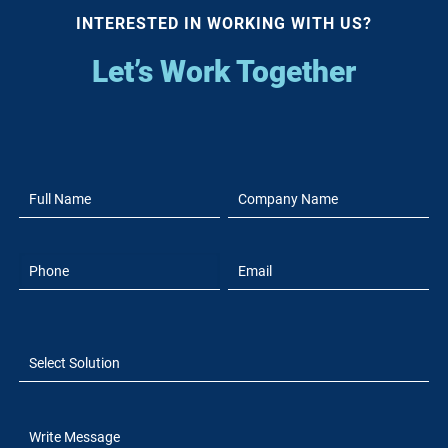
INTERESTED IN WORKING WITH US?
Let’s Work Together