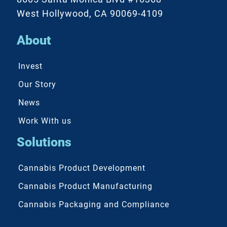
West Hollywood, CA 90069-4109
About
Invest
Our Story
News
Work With us
Solutions
Cannabis Product Development
Cannabis Product Manufacturing
Cannabis Packaging and Compliance