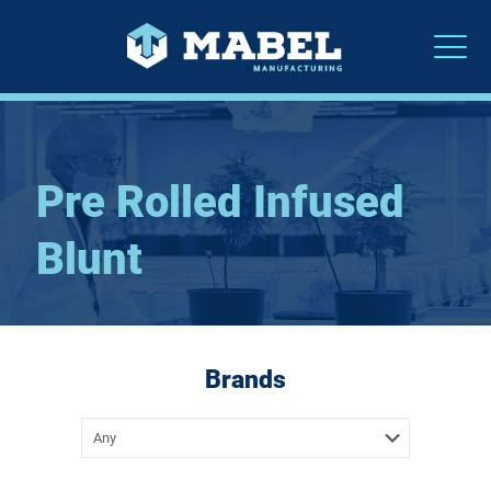
Pre Rolled Infused
Blunt
Brands