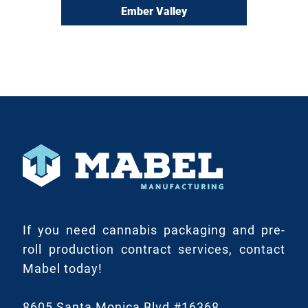
Ember Valley
If you need cannabis packaging and pre-
roll production contract services, contact
Mabel today!
8605 Santa Monica Blvd #16368